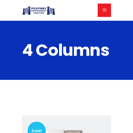
4 Columns
Sale!