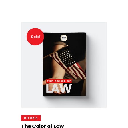
Sold
Read More
BOOKS
The Color of Law