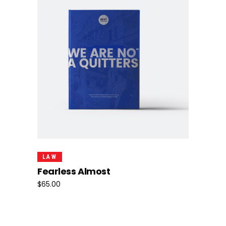
Add To Cart
LAW
Fearless Almost
$
65.00