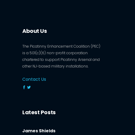
About Us
The Picatinny Enhancement Coalition (PEC)
is a 501(c)(6) non-profit corporation
chartered to support Picatinny Arsenal and
other NJ-based military installations.
Contact Us
Latest Posts
James Shields