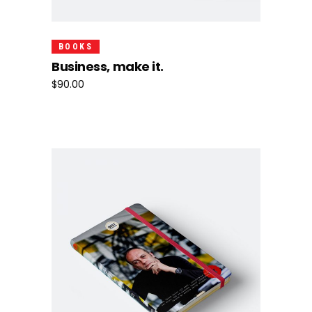
Add To Cart
BOOKS
Business, make it.
$
90.00