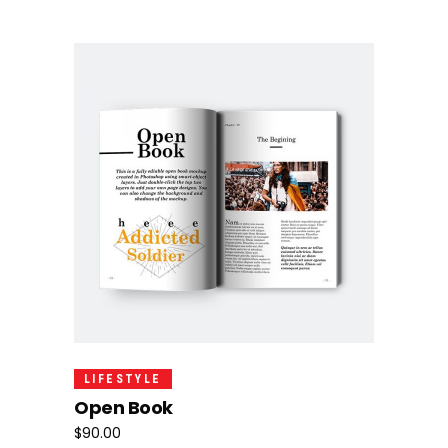
Add To Cart
LIFESTYLE
Open Book
$
90.00