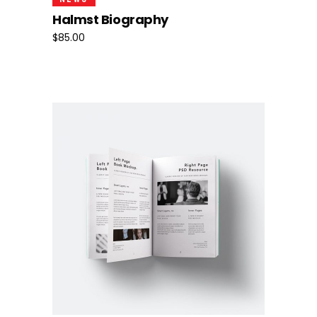
Halmst Biography
$
85.00
Add To Cart