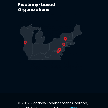
Picatinny-based
Organizations
© 2022 Picatinny Enhancement Coalition,