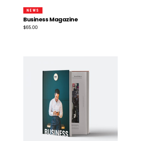
NEWS
Business Magazine
$
65.00