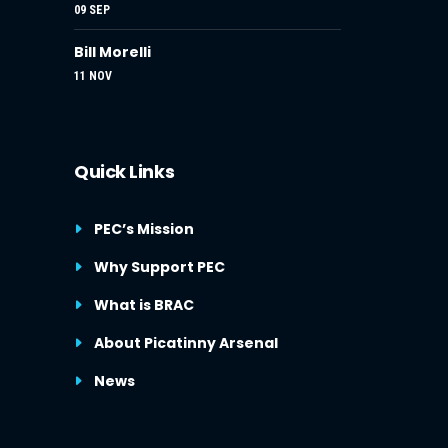
09 SEP
Bill Morelli
11 NOV
Quick Links
PEC’s Mission
Why Support PEC
What is BRAC
About Picatinny Arsenal
News