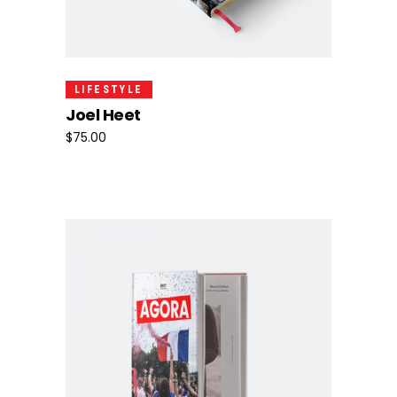
Add To Cart
LIFESTYLE
Joel Heet
$
75.00