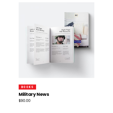
Add To Cart
BOOKS
Military News
$
90.00