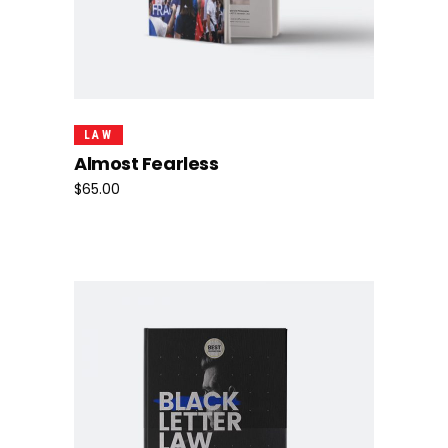
Add To Cart
LAW
Almost Fearless
$
65.00