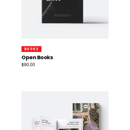
Add To Cart
BOOKS
Open Books
$
90.00