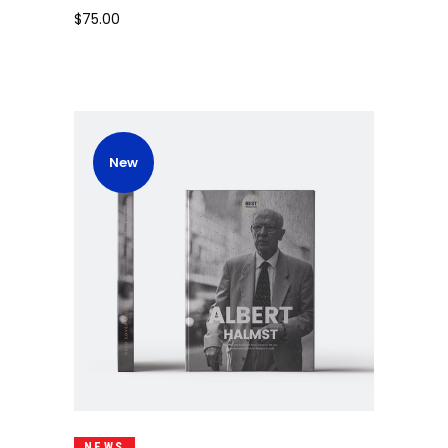
$
75.00
New
Add To Cart
NEWS