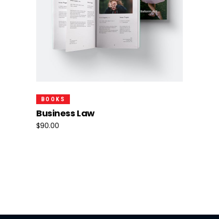
Add To Cart
BOOKS
Business Law
$
90.00