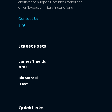
chartered to support Picatinny Arsenal and
other NJ-based military installations.
Contact Us
Latest Posts
James Shields
09 SEP
Bill Morelli
11 NOV
Quick Links