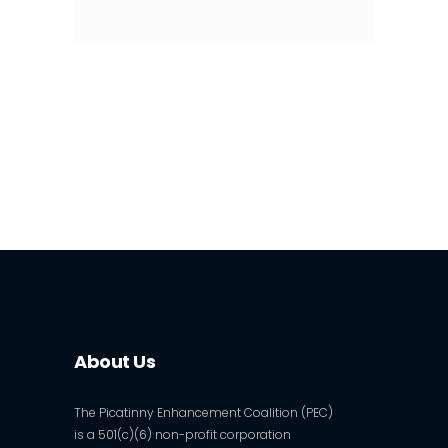
About Us
The Picatinny Enhancement Coalition (PEC)
is a 501(c)(6) non-profit corporation