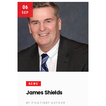
06
SEP
NEWS
James Shields
BY
PICATINNY AUTHOR