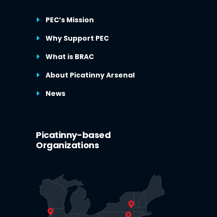
PEC’s Mission
Why Support PEC
What is BRAC
About Picatinny Arsenal
News
Picatinny-based
Organizations