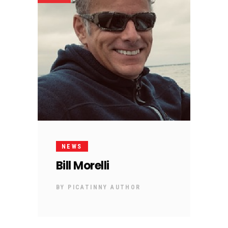
NEWS
Bill Morelli
BY
PICATINNY AUTHOR