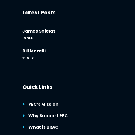
Latest Posts
James Shields
09 SEP
Bill Morelli
11 NOV
Quick Links
PEC’s Mission
Why Support PEC
What is BRAC