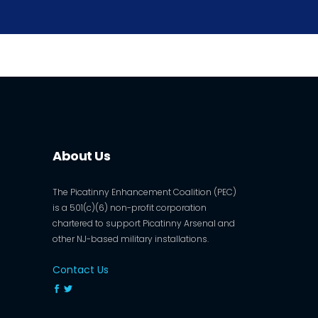
About Us
The Picatinny Enhancement Coalition (PEC)
is a 501(c)(6) non-profit corporation
chartered to support Picatinny Arsenal and
other NJ-based military installations.
Contact Us