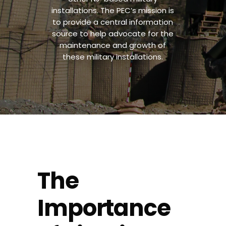
installations. The PEC’s mission is
to provide a central information
source to help advocate for the
maintenance and growth of
these military installations.
The
Importance