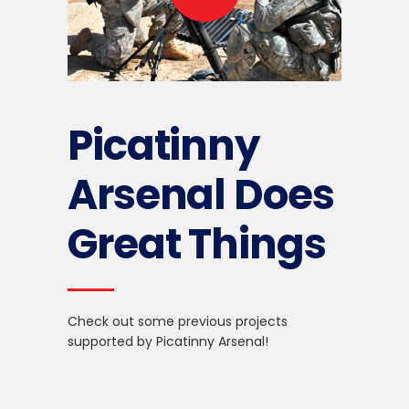
Picatinny
Arsenal Does
Great
Things
Check out some previous projects
supported by Picatinny Arsenal!