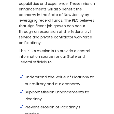
capabilities and experience. These mission
enhancements will also benefit the
economy in the State of New Jersey by
leveraging federal funds. The PEC believes
that significant job growth can occur
through an expansion of the federal civil
service and private contractor workforce
on Picatinny.
The PEC’s mission is to provide a central
information source for our State and
Federal officials to:
Understand the value of Picatinny to
our military and our economy
Support Mission Enhancements to
Picatinny
Prevent erosion of Picatinny’s
mission