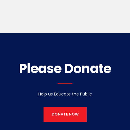
Please Donate
Help us Educate the Public
DONATE NOW