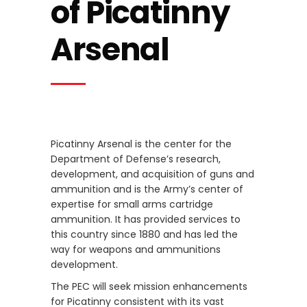
of Picatinny
Arsenal
Picatinny Arsenal is the center for the
Department of Defense’s research,
development, and acquisition of guns and
ammunition and is the Army’s center of
expertise for small arms cartridge
ammunition. It has provided services to
this country since 1880 and has led the
way for weapons and ammunitions
development.
The PEC will seek mission enhancements
for Picatinny consistent with its vast