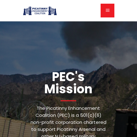
PEC's
Mission
The Picatinny Enhancement
Coalition (PEC) is a 501(c)(6)
non-profit corporation chartered
to support Picatinny Arsenal and
other NJ-based military