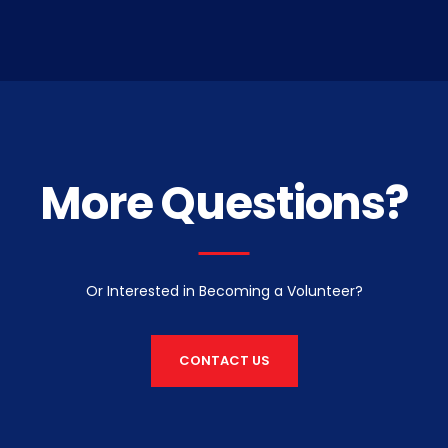
More Questions?
Or Interested in Becoming a Volunteer?
CONTACT US