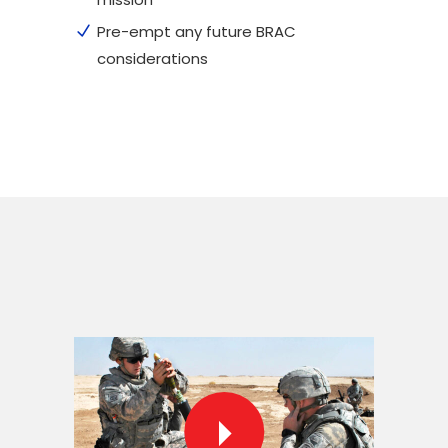
Pre-empt any future BRAC
considerations