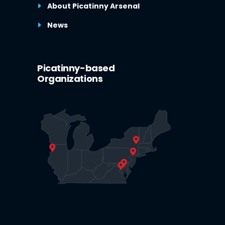
About Picatinny Arsenal
News
Picatinny-based
Organizations