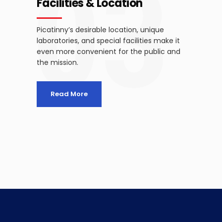
03
Facilities & Location
Picatinny’s desirable location, unique
laboratories, and special facilities make it
even more convenient for the public and
the mission.
Read More