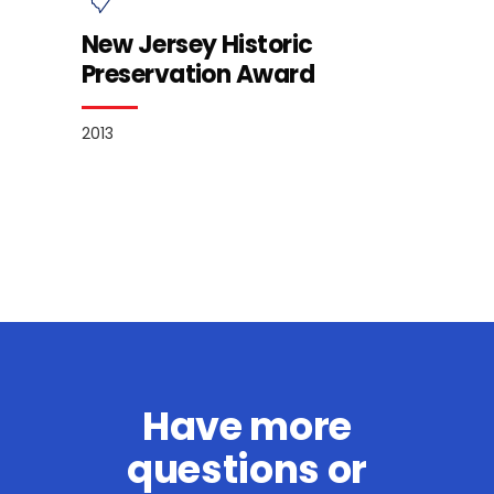
New Jersey Historic
Preservation Award
2013
Have more
questions or