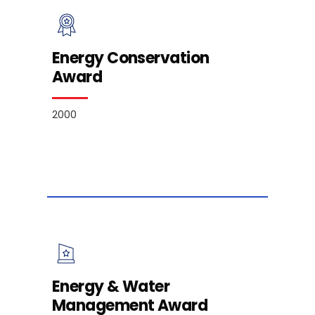
Energy Conservation
Award
2000
Energy & Water
Management Award