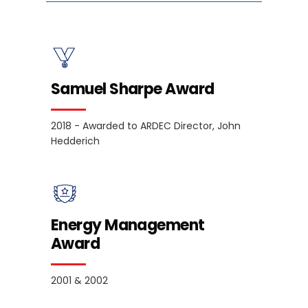
Samuel Sharpe Award
2018 - Awarded to ARDEC Director, John
Hedderich
Energy Management
Award
2001 & 2002