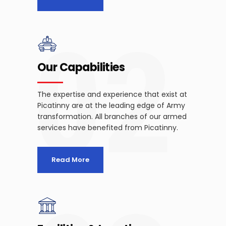
02
Our Capabilities
The expertise and experience that exist at
Picatinny are at the leading edge of Army
transformation. All branches of our armed
services have benefited from Picatinny.
Read More