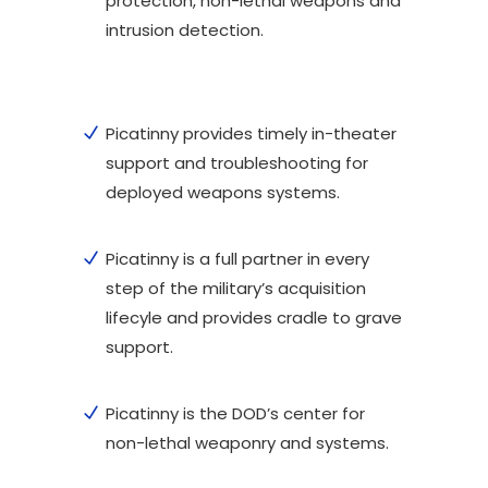
protection, non-lethal weapons and
intrusion detection.
Picatinny provides timely in-theater
support and troubleshooting for
deployed weapons systems.
Picatinny is a full partner in every
step of the military’s acquisition
lifecyle and provides cradle to grave
support.
Picatinny is the DOD’s center for
non-lethal weaponry and systems.