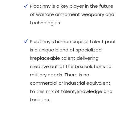
Picatinny is a key player in the future
of warfare armament weaponry and
technologies.
Picatinny’s human capital talent pool
is a unique blend of specialized,
irreplaceable talent delivering
creative out of the box solutions to
military needs. There is no
commercial or industrial equivalent
to this mix of talent, knowledge and
facilities.