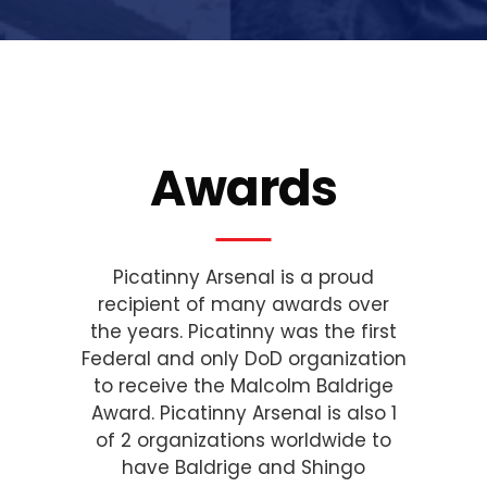
Awards
Picatinny Arsenal is a proud
recipient of many awards over
the years. Picatinny was the first
Federal and only DoD organization
to receive the Malcolm Baldrige
Award. Picatinny Arsenal is also 1
of 2 organizations worldwide to
have Baldrige and Shingo