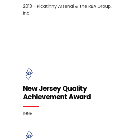
2013 - Picatinny Arsenal & the RBA Group,
Inc.
New Jersey Quality
Achievement Award
1998