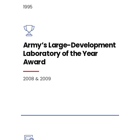
1995
Army’s Large-Development
Laboratory of the Year
Award
2008 & 2009