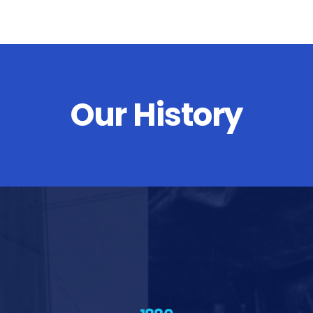
Our History