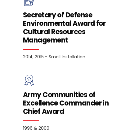
Secretary of Defense
Environmental Award for
Cultural Resources
Management
2014, 2015 - Small Installation
Army Communities of
Excellence Commander in
Chief Award
1996 & 2000