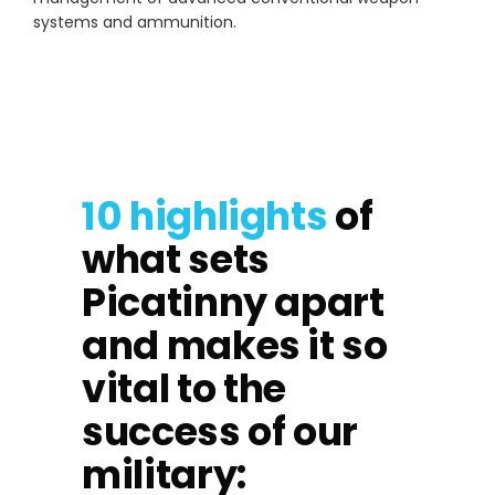
systems and ammunition.
10 highlights
of
what sets
Picatinny apart
and makes it so
vital to the
success of our
military: