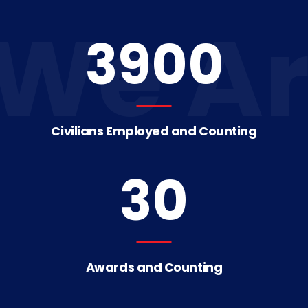
We Ar
3900
Civilians Employed and Counting
30
Awards and Counting