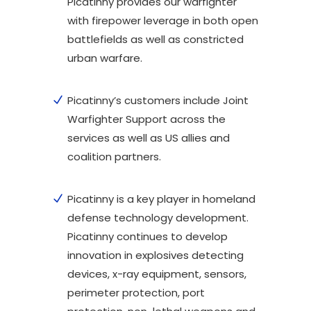
Picatinny provides our warfighter
with firepower leverage in both open
battlefields as well as constricted
urban warfare.
Picatinny’s customers include Joint
Warfighter Support across the
services as well as US allies and
coalition partners.
Picatinny is a key player in homeland
defense technology development.
Picatinny continues to develop
innovation in explosives detecting
devices, x-ray equipment, sensors,
perimeter protection, port