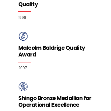
Quality
1996
Malcolm Baldrige Quality
Award
2007
Shingo Bronze Medallion for
Operational Excellence