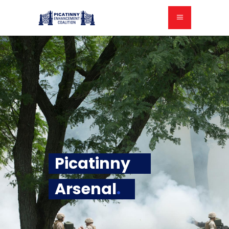
Picatinny
Arsenal
.