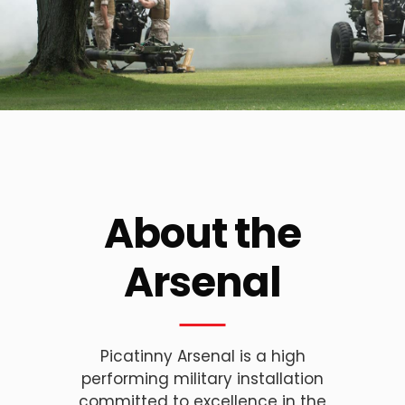
About the
Arsenal
Picatinny Arsenal is a high
performing military installation
committed to excellence in the