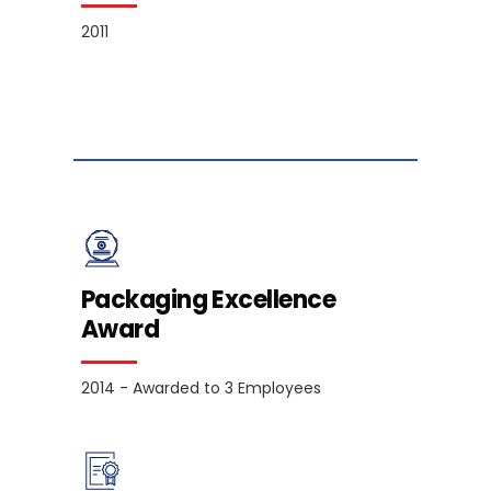
2011
Packaging Excellence
Award
2014 - Awarded to 3 Employees