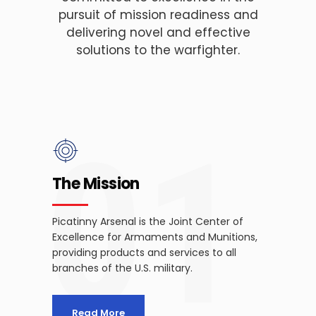
pursuit of mission readiness and
delivering novel and effective
solutions to the warfighter.
01
The Mission
Picatinny Arsenal is the Joint Center of
Excellence for Armaments and Munitions,
providing products and services to all
branches of the U.S. military.
Read More