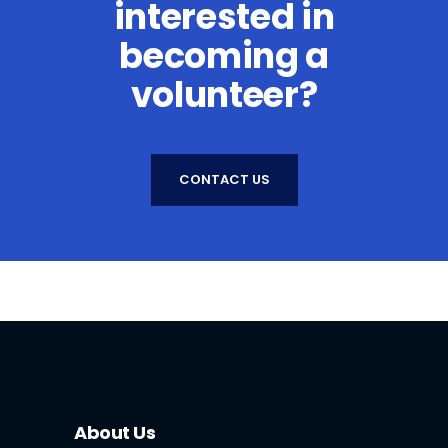
interested in
becoming a
volunteer?
CONTACT US
About Us