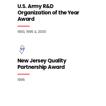
U.S. Army R&D
Organization of the Year
Award
1993, 1995 & 2000
New Jersey Quality
Partnership Award
1996