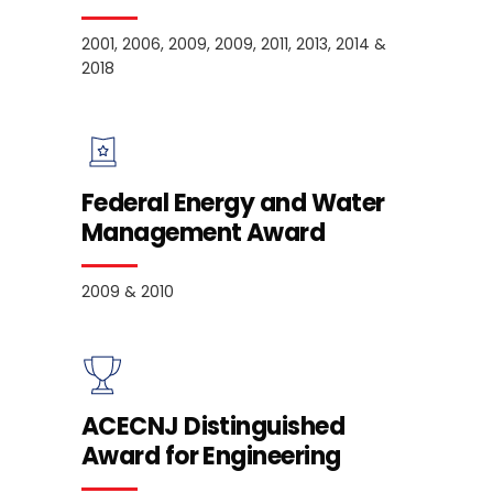
2001, 2006, 2009, 2009, 2011, 2013, 2014 &
2018
Federal Energy and Water
Management Award
2009 & 2010
ACECNJ Distinguished
Award for Engineering