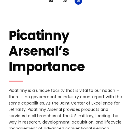
Picatinny
Arsenal’s
Importance
Picatinny is a unique facility that is vital to our nation –
there is no government or industry counterpart with the
same capabilities. As the Joint Center of Excellence for
Lethality, Picatinny Arsenal provides products and
services to all branches of the U.S. military, leading the
way in research, development, acquisition, and lifecycle
management of advanced conventional weapon