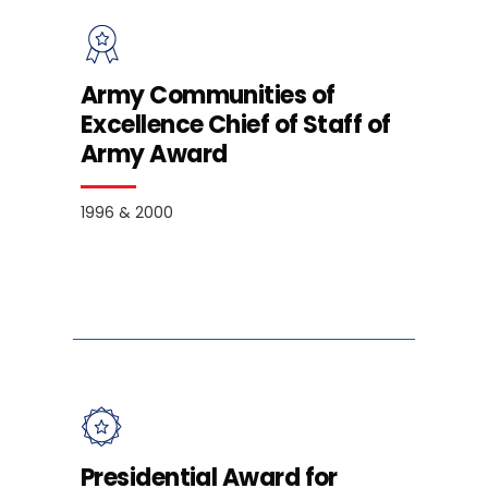
Army Communities of
Excellence Chief of Staff of
Army Award
1996 & 2000
Presidential Award for