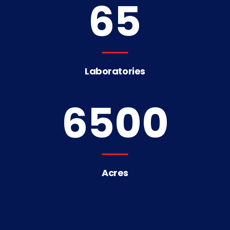
65
Laboratories
6500
Acres