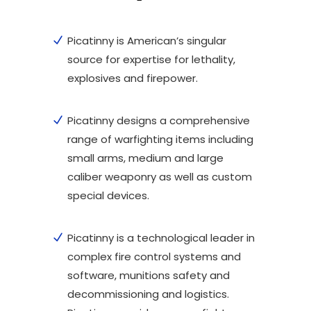
Picatinny is American’s singular
source for expertise for lethality,
explosives and firepower.
Picatinny designs a comprehensive
range of warfighting items including
small arms, medium and large
caliber weaponry as well as custom
special devices.
Picatinny is a technological leader in
complex fire control systems and
software, munitions safety and
decommissioning and logistics.