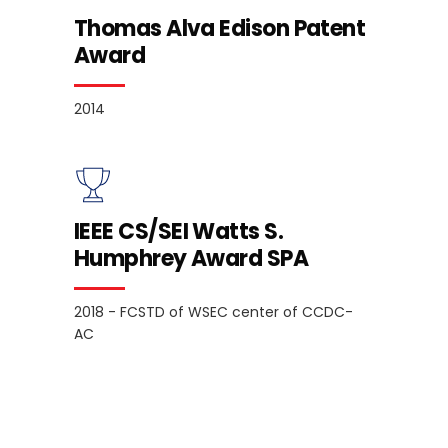
Thomas Alva Edison Patent
Award
2014
IEEE CS/SEI Watts S.
Humphrey Award SPA
2018 - FCSTD of WSEC center of CCDC-
AC