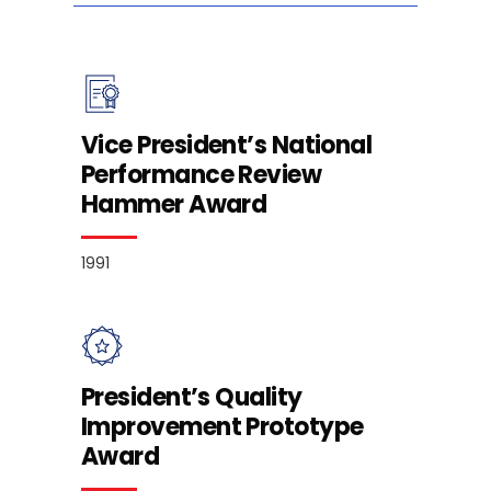
Vice President’s National
Performance Review
Hammer Award
1991
President’s Quality
Improvement Prototype
Award