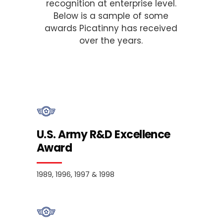
recognition at enterprise level.
Below is a sample of some
awards Picatinny has received
over the years.
U.S. Army R&D Excellence
Award
1989, 1996, 1997 & 1998