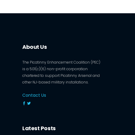
About Us
The Picatinny Enhancement Coalition (PEC)
is a 501(c)(6) non-profit corporation
chartered to support Picatinny Arsenal and
other NJ-based military installations.
Contact Us
Latest Posts