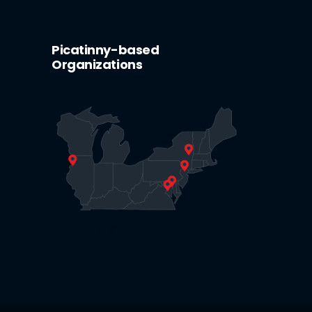
Picatinny-based
Organizations