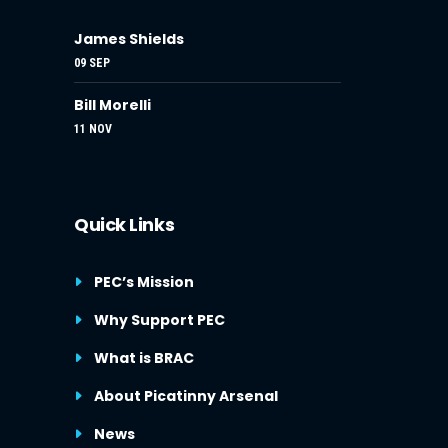
James Shields
09 SEP
Bill Morelli
11 NOV
Quick Links
PEC’s Mission
Why Support PEC
What is BRAC
About Picatinny Arsenal
News