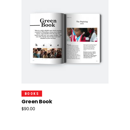
Add To Cart
BOOKS
Green Book
$
90.00