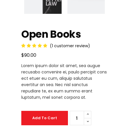
Open Books
(
1
customer review)
Rated
1
5.00
out
$
90.00
of 5
based
Lorem ipsum dolor sit amet, sea augue
on
customer
recusabo convenire ei, paulo percipit cons
rating
ect etuer eu cum, aliquip salutatus
evertitur an sea. Nec nisl sanctus
repudiare te, ex eum summo erant
luptatum, mel sonet corpora at.
Open
Add To Cart
Books
quantity