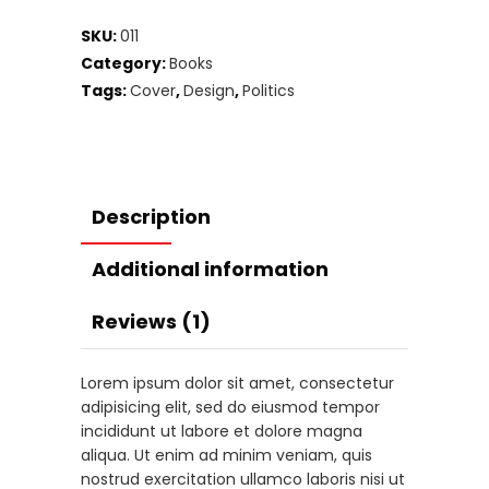
SKU:
011
Category:
Books
Tags:
Cover
,
Design
,
Politics
Description
Additional information
Reviews (1)
Lorem ipsum dolor sit amet, consectetur
adipisicing elit, sed do eiusmod tempor
incididunt ut labore et dolore magna
aliqua. Ut enim ad minim veniam, quis
nostrud exercitation ullamco laboris nisi ut