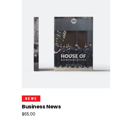
Add To Cart
NEWS
Business News
$
65.00