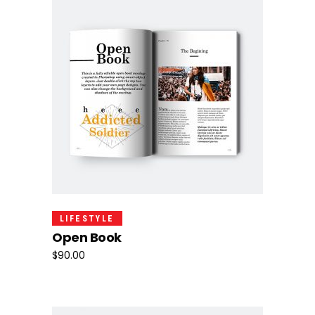
Add To Cart
LIFESTYLE
Open Book
$
90.00