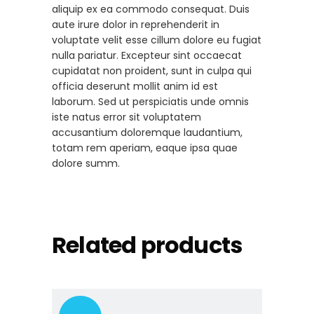
aliquip ex ea commodo consequat. Duis
aute irure dolor in reprehenderit in
voluptate velit esse cillum dolore eu fugiat
nulla pariatur. Excepteur sint occaecat
cupidatat non proident, sunt in culpa qui
officia deserunt mollit anim id est
laborum. Sed ut perspiciatis unde omnis
iste natus error sit voluptatem
accusantium doloremque laudantium,
totam rem aperiam, eaque ipsa quae
dolore summ.
Related products