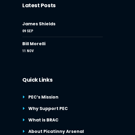
Latest Posts
James Shields
09 SEP
Bill Morelli
11 NOV
Quick Links
PEC’s Mission
Why Support PEC
What is BRAC
About Picatinny Arsenal