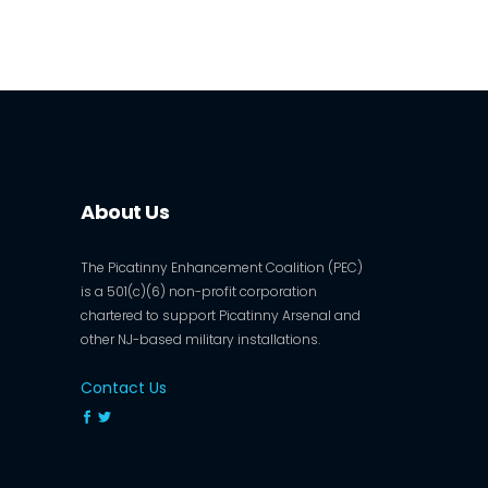
About Us
The Picatinny Enhancement Coalition (PEC)
is a 501(c)(6) non-profit corporation
chartered to support Picatinny Arsenal and
other NJ-based military installations.
Contact Us