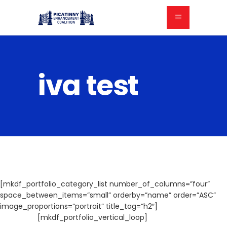
iva test
[mkdf_portfolio_category_list number_of_columns=”four”
space_between_items=”small” orderby=”name” order=”ASC”
image_proportions=”portrait” title_tag=”h2″]
[mkdf_portfolio_vertical_loop]