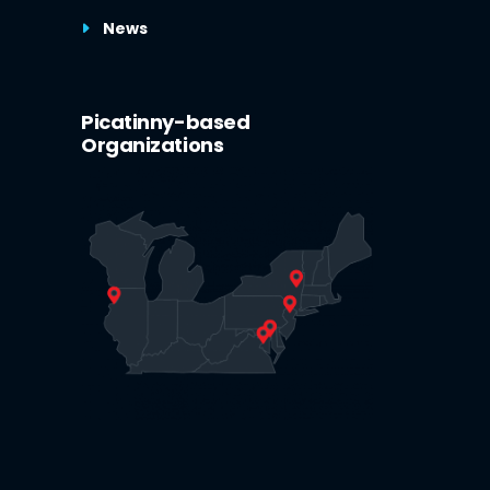
News
Picatinny-based
Organizations