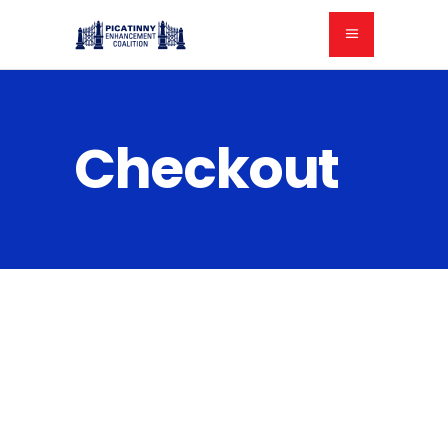
Checkout