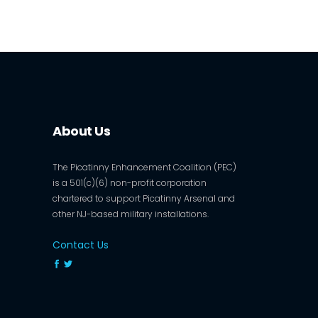
About Us
The Picatinny Enhancement Coalition (PEC)
is a 501(c)(6) non-profit corporation
chartered to support Picatinny Arsenal and
other NJ-based military installations.
Contact Us