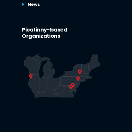
News
Picatinny-based
Organizations