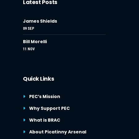
Latest Posts
James Shields
09 SEP
Bill Morelli
11 NOV
Quick Links
PEC’s Mission
Why Support PEC
What is BRAC
About Picatinny Arsenal